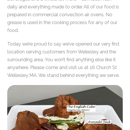
daily and everything made to order. All of our food is
prepared in commercial convection air ovens. No
grease is used in the cooking process for any of our
food.
Today we’re proud to say we’ve opened our very first
location serving customers from Wellesley and the
surrounding area. You won’t find anything else like it
anywhere. Please come and visit us at 16 Church St
Wellesley MA. We stand behind everything we serve.