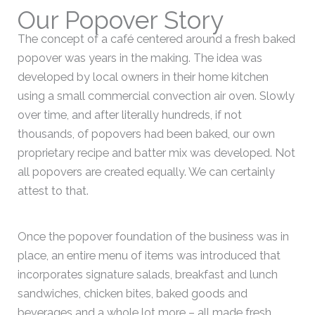
Our Popover Story
The concept of a café centered around a fresh baked
popover was years in the making. The idea was
developed by local owners in their home kitchen
using a small commercial convection air oven. Slowly
over time, and after literally hundreds, if not
thousands, of popovers had been baked, our own
proprietary recipe and batter mix was developed. Not
all popovers are created equally. We can certainly
attest to that.
Once the popover foundation of the business was in
place, an entire menu of items was introduced that
incorporates signature salads, breakfast and lunch
sandwiches, chicken bites, baked goods and
beverages and a whole lot more – all made fresh